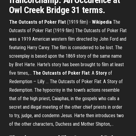
Owl Creek Bridge 31 terms.
The Outcasts of Poker Flat
(1919 film) -
Wikipedia
The
Outcasts of Poker Flat (1919 film) The Outcasts of Poker Flat
was a 1919 American western film directed by John Ford and
featuring Harry Carey. The film is considered to be lost. The
screenplay is based upon the 1869 story of the same name
by Bret Harte. Harte's story has been brought to film at least
five times,...
The Outcasts of Poker Flat
: A
Story
of
Redemption – Lilly ... The Outcasts of Poker Flat: A Story of
Redemption. The hypocrisy in the town’s actions resemble
that of the high priest, Caiaphas, in the gospels who calls a
secret and illegal meeting of the other chief priests in order
to try, judge, and condemn Jesus. Harte then introduces two
of the other characters, Duchess and Mother Shipton,...