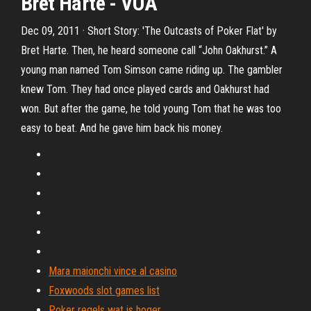
Bret Harte - VOA
Dec 09, 2011 · Short Story: 'The Outcasts of Poker Flat' by
Bret Harte. Then, he heard someone call “John Oakhurst.” A
young man named Tom Simson came riding up. The gambler
knew Tom. They had once played cards and Oakhurst had
won. But after the game, he told young Tom that he was too
easy to beat. And he gave him back his money.
Mara maionchi vince al casino
Foxwoods slot games list
Poker regels wat is hoger