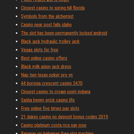
Closest casino to spring hill florida
Symbols from the alchemist
Casino near post falls idaho
The slot has been permanently locked android
Black jack hydraulic trolley jack
Vegas slots for free
Best online casino offers
Black milk union jack dress
Nap tien texas poker pro vn
44 boronia crescent casino 2470
Closest casino to crown point indiana
Sasha benny erick casino life
Free online five times pay slots
21 dukes casino no deposit bonus codes 2019
Casino platinum costa rica san jose
Bananas go bahamas free slot machine