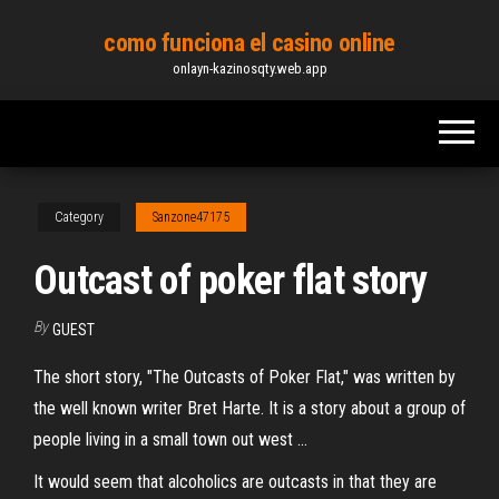
Skip
como funciona el casino online
to
onlayn-kazinosqty.web.app
the
content
Category
Sanzone47175
Outcast of poker flat story
By
GUEST
The short story, "The Outcasts of Poker Flat," was written by
the well known writer Bret Harte. It is a story about a group of
people living in a small town out west ...
It would seem that alcoholics are outcasts in that they are