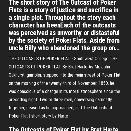
The short story of The Outcast of Poker
Flats is a story of justice and sacrifice in
a single plot. Throughout the story each
character has beenEach of the outcasts
was perceived as unworthy or distasteful
by the society of Poker Flats. Aside from
uncle Billy who abandoned the group on...
THE OUTCASTS OF POKER FLAT - Southwest College THE
OUTCASTS OF POKER FLAT By Bret Harte As Mr. John
Oakhurst, gambler, stepped into the main street of Poker Flat
on the morning of the twenty-third of November, 1850, he
was conscious of a change in its moral atmosphere since the
preceding night. Two or three men, conversing earnestly
together, ceased as he approached, and The Outcasts of
Poker Flat | short story by Harte
The
Outcasts
of
Poker
Flat
by Bret Harte