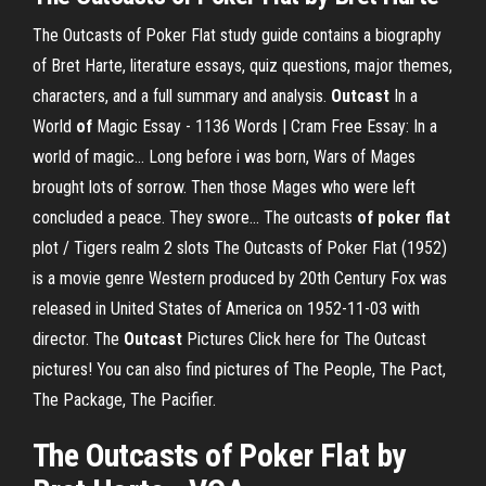
The Outcasts of Poker Flat study guide contains a biography
of Bret Harte, literature essays, quiz questions, major themes,
characters, and a full summary and analysis.
Outcast
In a
World
of
Magic Essay - 1136 Words | Cram
Free Essay: In a
world of magic... Long before i was born, Wars of Mages
brought lots of sorrow. Then those Mages who were left
concluded a peace. They swore...
The outcasts
of
poker
flat
plot / Tigers realm 2 slots
The Outcasts of Poker Flat (1952)
is a movie genre Western produced by 20th Century Fox was
released in United States of America on 1952-11-03 with
director.
The
Outcast
Pictures
Click here for The Outcast
pictures! You can also find pictures of The People, The Pact,
The Package, The Pacifier.
The Outcasts of Poker Flat
by