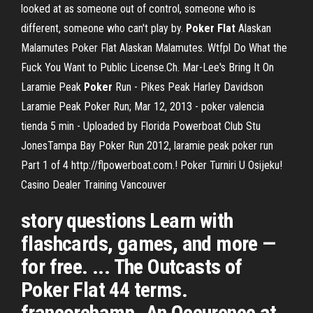
looked at as someone out of control, someone who is
different, someone who can't play by.
Poker Flat
Alaskan
Malamutes
Poker Flat Alaskan Malamutes. Wtfpl Do What the
Fuck You Want to Public License.Ch. Mar-Lee's Bring It On
Laramie Peak
Poker
Run - Pikes Peak Harley Davidson
Laramie Peak Poker Run; Mar 12, 2013 - poker valencia
tienda 5 min - Uploaded by Florida Powerboat Club Stu
JonesTampa Bay Poker Run 2012, laramie peak poker run
Part 1 of 4 http://flpowerboat.com.! Poker Turniri U Osijeku!
Casino Dealer Training Vancouver
story questions Learn with
flashcards, games, and more —
for free. ... The Outcasts of
Poker Flat 44 terms.
francorchamp. An Occurence at