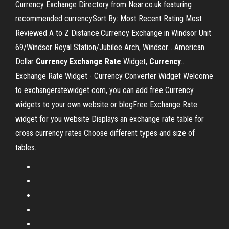
Currency Exchange Directory from Near.co.uk featuring
recommended currencySort By: Most Recent Rating Most
Reviewed A to Z Distance.Currency Exchange in Windsor Unit
69/Windsor Royal Station/Jubilee Arch, Windsor... American
Dollar
Currency
Exchange
Rate
Widget,
Currency
…
Exchange Rate Widget - Currency Converter Widget Welcome
to exchangeratewidget com, you can add free Currency
widgets to your own website or blogFree Exchange Rate
widget for you website Displays an exchange rate table for
cross currency rates Choose different types and size of
tables.