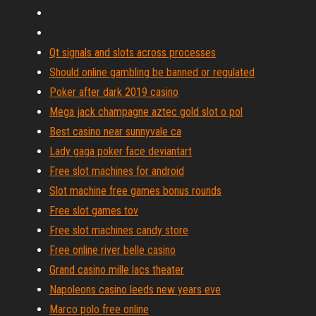
Qt signals and slots across processes
Should online gambling be banned or regulated
Poker after dark 2019 casino
Mega jack champagne aztec gold slot o pol
Best casino near sunnyvale ca
Lady gaga poker face deviantart
Free slot machines for android
Slot machine free games bonus rounds
Free slot games tov
Free slot machines candy store
Free online river belle casino
Grand casino mille lacs theater
Napoleons casino leeds new years eve
Marco polo free online