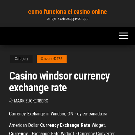
Skip
como funciona el casino online
to
onlayn-kazinosqty.web.app
the
content
Category
Sanzone47175
Casino windsor currency
exchange rate
By
MARK ZUCKERBERG
Currency Exchange in Windsor, ON - cylex-canada.ca
American Dollar
Currency
Exchange
Rate
Widget,
Currency
… Exchange Rate Widget - Currency Converter