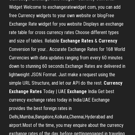
Widget Welcome to exchangeratewidget com, you can add
free Currency widgets to your own website or blogFree
Exchange Rate widget for you website Displays an exchange
rate table for cross currency rates Choose different types
and size of tables. Reliable
Exchange
Rates
&
Currency
Conversion for your… Accurate Exchange Rates for 168 World
Currencies with data updates ranging from every 60 minutes
down to stunning 60 seconds.Exchange Rates are delivered in
lightweight JSON Format. Just make a request using the
simple URL Structure, and let our API do the rest.
Currency
Exchange
Rates
Today | UAE
Exchange
India Get best
currency exchange rates today in India.UAE Exchange
provides the best foreign rates in
Delhi,Mumbai,Bangalore,Kolkata,Chennai,Hyderabad and
airport.Most of the time, you may enquire about the currency
exchange rates of the day, before gettingengaged in traveling