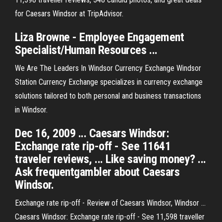
for Caesars Windsor at TripAdvisor.
Liza Browne - Employee Engagement
Specialist/Human Resources ...
We Are The Leaders In Windsor Currency Exchange Windsor
Station Currency Exchange specializes in currency exchange
solutions tailored to both personal and business transactions
in Windsor.
Dec 16, 2009 ... Caesars Windsor:
Exchange rate rip-off - See 11641
traveler reviews, ... Like saving money? ...
Ask frequentgambler about Caesars
Windsor.
Exchange rate rip-off - Review of Caesars Windsor, Windsor ...
Caesars Windsor: Exchange rate rip-off - See 11,598 traveller