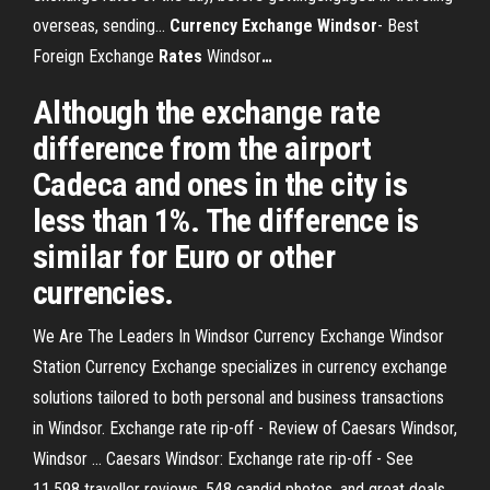
overseas, sending...
Currency Exchange
Windsor
- Best
Foreign Exchange
Rates
Windsor
…
Although the exchange rate
difference from the airport
Cadeca and ones in the city is
less than 1%. The difference is
similar for Euro or other
currencies.
We Are The Leaders In Windsor Currency Exchange Windsor
Station Currency Exchange specializes in currency exchange
solutions tailored to both personal and business transactions
in Windsor. Exchange rate rip-off - Review of Caesars Windsor,
Windsor ... Caesars Windsor: Exchange rate rip-off - See
11,598 traveller reviews, 548 candid photos, and great deals