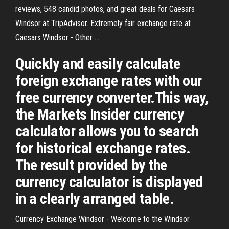
reviews, 548 candid photos, and great deals for Caesars
Windsor at TripAdvisor. Extremely fair exchange rate at
Caesars Windsor - Other ...
Quickly and easily calculate
foreign exchange rates with our
free currency converter.This way,
the Markets Insider currency
calculator allows you to search
for historical exchange rates.
The result provided by the
currency calculator is displayed
in a clearly arranged table.
Currency Exchange Windsor - Welcome to the Windsor