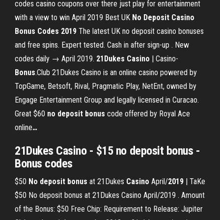
codes casino coupons over there just play for entertainment
with a view to win April 2019
Best UK
No Deposit
Casino
Bonus
Codes
2019
The latest UK no deposit casino bonuses
and free spins. Expert tested. Cash in after sign-up . New
codes daily → April 2019.
21
Dukes Casino
| Casino-
Bonus
.Club
21Dukes Casino is an online casino powered by
TopGame, Betsoft, Rival, Pragmatic Play, NetEnt, owned by
Engage Entertainment Group and legally licensed in Curacao.
Great $60
no
deposit
bonus
code offered by Royal Ace
online
…
21Dukes
Casino
- $15
no
deposit
bonus
-
Bonus
codes
$50
No deposit bonus
at 21Dukes
Casino
April/
2019
| TaKe
$50 No deposit bonus at 21Dukes Casino April/2019 . Amount
of the Bonus: $50 Free Chip: Requirement to Release: Jupiter