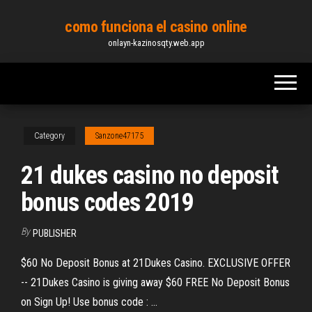
Skip
como funciona el casino online
to
onlayn-kazinosqty.web.app
the
content
Category
Sanzone47175
21 dukes casino no deposit
bonus codes 2019
By
PUBLISHER
$60 No Deposit Bonus at 21Dukes Casino. EXCLUSIVE OFFER
-- 21Dukes Casino is giving away $60 FREE No Deposit Bonus
on Sign Up! Use bonus code : ...