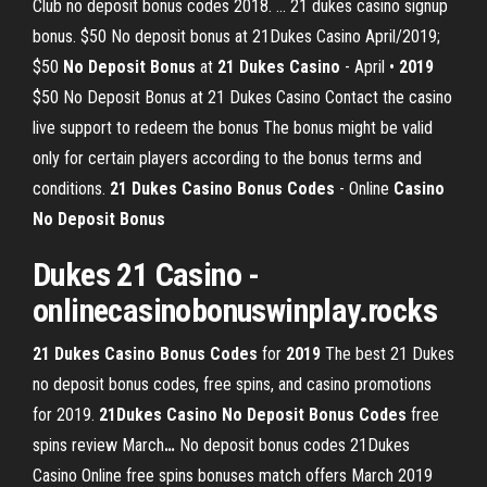
Club no deposit bonus codes 2018. ... 21 dukes casino signup
bonus. $50 No deposit bonus at 21Dukes Casino April/2019;
$50
No Deposit Bonus
at
21 Dukes Casino
- April •
2019
$50 No Deposit Bonus at 21 Dukes Casino Contact the casino
live support to redeem the bonus The bonus might be valid
only for certain players according to the bonus terms and
conditions.
21 Dukes Casino Bonus Codes
- Online
Casino
No Deposit Bonus
Dukes 21 Casino
-
onlinecasinobonuswinplay.rocks
21
Dukes Casino
Bonus Codes
for
2019
The best 21 Dukes
no deposit bonus codes, free spins, and casino promotions
for 2019.
21
Dukes Casino
No Deposit
Bonus Codes
free
spins review March
…
No deposit bonus codes 21Dukes
Casino Online free spins bonuses match offers March 2019