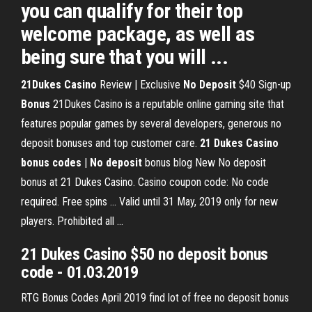
you can qualify for their top
welcome package, as well as
being sure that you will ...
21Dukes Casino
Review | Exclusive
No Deposit
$40 Sign-up
Bonus
21Dukes Casino is a reputable online gaming site that
features popular games by several developers, generous no
deposit bonuses and top customer care.
21 Dukes Casino
bonus codes
|
No deposit
bonus blog New No deposit
bonus at 21 Dukes Casino. Casino coupon code: No code
required. Free spins ... Valid until 31 May, 2019 only for new
players. Prohibited all ...
21 Dukes Casino $50 no deposit bonus
code - 01.03.2019
RTG Bonus Codes April 2019 find lot of free no deposit bonus