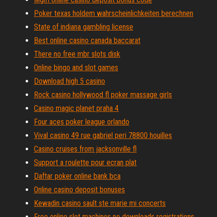
Poker texas holdem wahrscheinlichkeiten berechnen
State of indiana gambling license
Best online casino canada baccarat
There no free mbr slots disk
Online bingo and slot games
Download high 5 casino
Rock casino hollywood fl poker massage girls
Casino magic planet praha 4
Four aces poker league orlando
Vival casino 49 rue gabriel peri 78800 houilles
Casino cruises from jacksonville fl
Support a roulette pour ecran plat
Daftar poker online bank bca
Online casino deposit bonuses
Kewadin casino sault ste marie mi concerts
Free online slot machines no downloads registrations