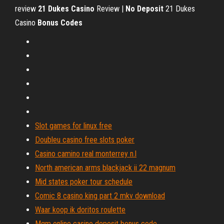
review
21
Dukes Casino
Review |
No Deposit
21 Dukes
Casino
Bonus Codes
Slot games for linux free
Doubleu casino free slots poker
Casino camino real monterrey n.l
North american arms blackjack ii 22 magnum
Mid states poker tour schedule
Comic 8 casino king part 2 mkv download
Waar koop ik doritos roulette
Mgm online casino deposit bonus code