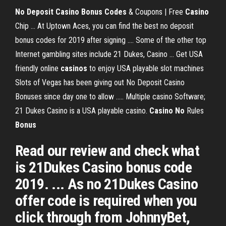
No Deposit Casino Bonus Codes
& Coupons | Free
Casino
Chip ... At Uptown Aces, you can find the best no deposit
bonus codes for 2019 after signing .... Some of the other top
Internet gambling sites include 21 Dukes, Casino ... Get USA
friendly online
casinos
to enjoy USA playable slot machines
Slots of Vegas has been giving out No Deposit Casino
Bonuses since day one to allow ..... Multiple casino Software;
21 Dukes Casino is a USA playable casino.
Casino No
Rules
Bonus
Read our review and check what
is 21Dukes Casino bonus code
2019. ... As no 21Dukes Casino
offer code is required when you
click through from JohnnyBet,