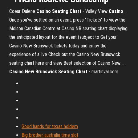
Coeur Dalene
Casino
Seating
Chart
- Valley View
Casino
...
Once you've settled on an event, press "Tickets" to view the
Molson Canadian Centre at Casino NB seating chart displaying
the anticipated layout for the event (subject to Get your
Casino New Brunswick tickets today and enjoy the
experience of a live Check out the Casino New Brunswick
seating chart here and view Best selection of Casino New ...
Casino
New Brunswick
Seating
Chart
- martinval.com
Good hands for texas holdem
Big brother australia time slot