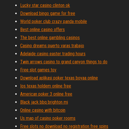
Lucky star casino clinton ok
Download bingo game for free
World poker club crazy panda mobile
Best online casino offers
The best online gambling casinos
Casino dreams puerto varas trabajo
Adelaide casino easter trading hours
Twin arrows casino to grand canyon things to do
Free slot games tov
Download aplikasi poker texas boyaa online
Ios texas holdem online free
American poker 3 online free
Black jack bbq brighton mi
Online casino with bitcoin
Us map of casino poker rooms
Free slots no download no registration free spins