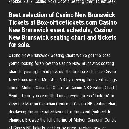
knokke, 2017. Casino Nova Scotia Seating Chart | SeatGeek
Best selection of Casino New Brunswick
Tickets at Box-officetickets.com Casino
New Brunswick event schedule, Casino
New Brunswick seating chart and tickets
for sale.
Casino New Brunswick Seating Chart We've got the seat
you're looking for! View the Casino New Brunswick seating
chart to your right, and pick out the best seat for the Casino
New Brunswick in Moncton, NB by viewing the event listings
above. Molson Canadian Centre at Casino NB Seating Chart |
Vivid ... Once you've settled on an event, press "Tickets" to
view the Molson Canadian Centre at Casino NB seating chart
displaying the anticipated layout for the event (subject to
change). Browse the full offering of Molson Canadian Centre
at Casino NB tickets, or filter by price, section, row, or