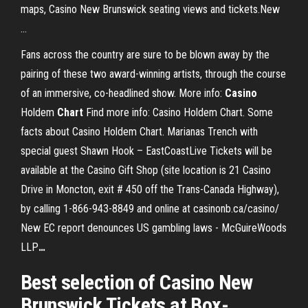
maps, Casino New Brunswick seating views and tickets.New
…
Fans across the country are sure to be blown away by the
pairing of these two award-winning artists, through the course
of an immersive, co-headlined show.
More info:
Casino
Holdem
Chart
Find more info: Casino Holdem Chart. Some
facts about Casino Holdem Chart.
Marianas Trench with
special guest Shawn Hook – EastCoastLive
Tickets will be
available at the Casino Gift Shop (site location is 21 Casino
Drive in Moncton, exit # 450 off the Trans-Canada Highway),
by calling 1-866-943-8849 and online at casinonb.ca/casino/
New EC report denounces US gambling laws - McGuireWoods
LLP
…
Best selection of Casino New
Brunswick Tickets at Box-