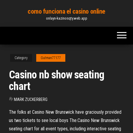
Skip
como funciona el casino online
to
onlayn-kazinosqty.web.app
the
content
Category
Gutman77177
Casino nb show seating
chart
By
MARK ZUCKERBERG
The folks at Casino New Brunswick have graciously provided
us two tickets to see local boys The.Casino New Brunswick
seating chart for all event types, including interactive seating