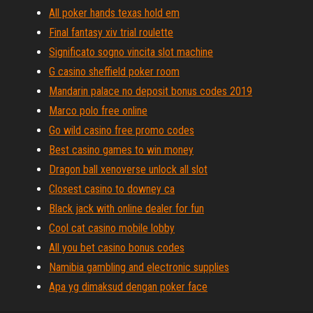
All poker hands texas hold em
Final fantasy xiv trial roulette
Significato sogno vincita slot machine
G casino sheffield poker room
Mandarin palace no deposit bonus codes 2019
Marco polo free online
Go wild casino free promo codes
Best casino games to win money
Dragon ball xenoverse unlock all slot
Closest casino to downey ca
Black jack with online dealer for fun
Cool cat casino mobile lobby
All you bet casino bonus codes
Namibia gambling and electronic supplies
Apa yg dimaksud dengan poker face