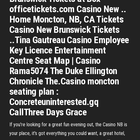
officetickets.com Casino New ..
Home Moncton, NB, CA Tickets
Casino New Brunswick Tickets
..Tina Gautreau Casino Employee
Key Licence Entertainment
Centre Seat Map | Casino
Rama5074 The Duke Ellington
Chronicle The.Casino moncton
seating plan :
Concreteuninterested.gq
CallThree Days Grace
If you're looking for a great fun evening out, the Casino NB is
your place, it's got everything you could want, a great hotel,