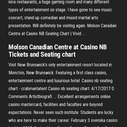
nice restaurants, a huge gaming room and many different
types of entertainment on stage. I have gone to see music
concert, stand up comedian and mixed martial arts
presentation. Will definitely be visiting again. Molson Canadian
Centre at Casino NB Seating Chart | Vivid ...
Molson Canadian Centre at Casino NB
Tickets and Seating chart
Visit New Brunswick’s only entertainment resort located in
Moncton, New Brunswick. Featuring a first class casino,
entertainment centre and luxurious hotel. Casino nb seating
chart - crabmantatent Casino nb seating chart. 4/17/2017 0
Comments Artistbiografi. ... Excellent arrangements online
casino mastercard, facilities and faculties are beyond
expectations. Never seen such institute. Students are lucky
who are here to make their career. February 3 svenska casino