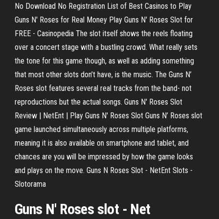
No Download No Registration List of Best Casinos to Play
Guns N' Roses for Real Money Play Guns N' Roses Slot for
FREE - Casinopedia The slot itself shows the reels floating
over a concert stage with a bustling crowd. What really sets
the tone for this game though, as well as adding something
that most other slots don’t have, is the music. The Guns N’
Roses slot features several real tracks from the band- not
reproductions but the actual songs. Guns N' Roses Slot
Review | NetEnt | Play Guns N' Roses Slot Guns N’ Roses slot
game launched simultaneously across multiple platforms,
meaning it is also available on smartphone and tablet, and
chances are you will be impressed by how the game looks
and plays on the move. Guns N Roses Slot - NetEnt Slots -
Slotorama
Guns
N
'
Roses
slot - Net