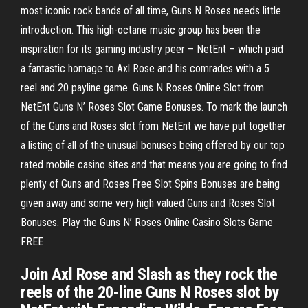
most iconic rock bands of all time, Guns N Roses needs little
introduction. This high-octane music group has been the
inspiration for its gaming industry peer – NetEnt – which paid
a fantastic homage to Axl Rose and his comrades with a 5
reel and 20 payline game. Guns N Roses Online Slot from
NetEnt Guns N’ Roses Slot Game Bonuses. To mark the launch
of the Guns and Roses slot from NetEnt we have put together
a listing of all of the unusual bonuses being offered by our top
rated mobile casino sites and that means you are going to find
plenty of Guns and Roses Free Slot Spins Bonuses are being
given away and some very high valued Guns and Roses Slot
Bonuses. Play the Guns N’ Roses Online Casino Slots Game
FREE
Join Axl Rose and Slash as they rock the
reels of the 20-line Guns N Roses slot by