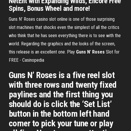
NetEnt with Expanding Wilds, Encore Free
Spins, Bonus Wheel and more!
Guns N’ Roses casino slot online is one of those surprising
slot machines that shocks even the simplest of all the critics
who think that he has seen everything there is to see with the
world. Regarding the graphics and the looks of the screen,
this release is an excellent one. Play
Guns
N
'
Roses
Slot for
FREE - Casinopedia
Guns N’ Roses is a five reel slot
with three rows and twenty fixed
paylines and the first thing you
should do is click the ‘Set List’
button in the bottom left hand
corner to pick your tune or play