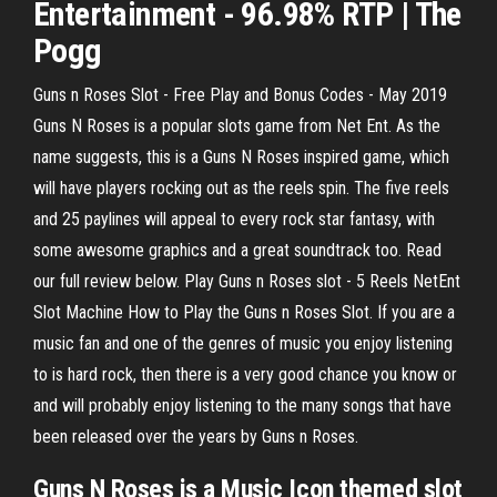
Entertainment - 96.98% RTP | The
Pogg
Guns n Roses Slot - Free Play and Bonus Codes - May 2019
Guns N Roses is a popular slots game from Net Ent. As the
name suggests, this is a Guns N Roses inspired game, which
will have players rocking out as the reels spin. The five reels
and 25 paylines will appeal to every rock star fantasy, with
some awesome graphics and a great soundtrack too. Read
our full review below. Play Guns n Roses slot - 5 Reels NetEnt
Slot Machine How to Play the Guns n Roses Slot. If you are a
music fan and one of the genres of music you enjoy listening
to is hard rock, then there is a very good chance you know or
and will probably enjoy listening to the many songs that have
been released over the years by Guns n Roses.
Guns N Roses is a Music Icon themed slot