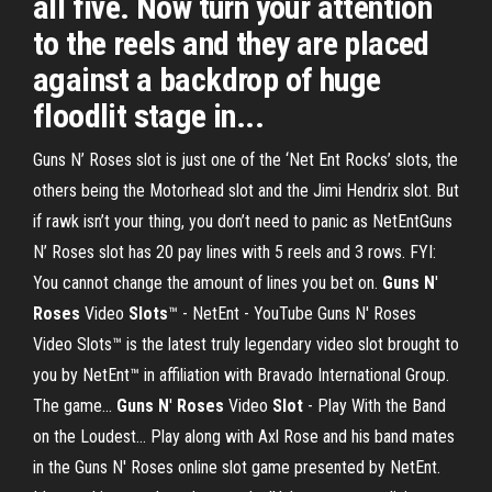
all five. Now turn your attention
to the reels and they are placed
against a backdrop of huge
floodlit stage in...
Guns N’ Roses slot is just one of the ‘Net Ent Rocks’ slots, the
others being the Motorhead slot and the Jimi Hendrix slot. But
if rawk isn’t your thing, you don’t need to panic as NetEntGuns
N’ Roses slot has 20 pay lines with 5 reels and 3 rows. FYI:
You cannot change the amount of lines you bet on.
Guns
N
'
Roses
Video
Slots
™ - NetEnt - YouTube Guns N' Roses
Video Slots™ is the latest truly legendary video slot brought to
you by NetEnt™ in affiliation with Bravado International Group.
The game...
Guns
N
'
Roses
Video
Slot
- Play With the Band
on the Loudest… Play along with Axl Rose and his band mates
in the Guns N' Roses online slot game presented by NetEnt.