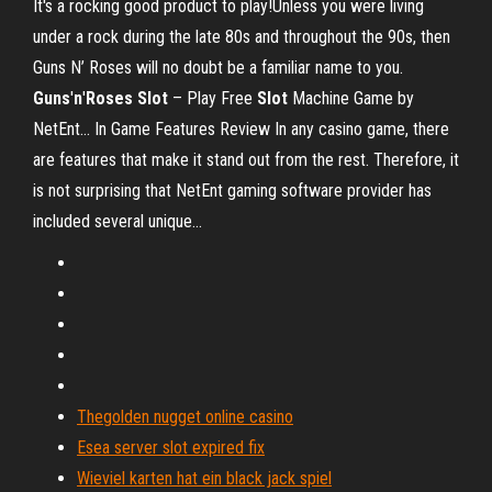
It's a rocking good product to play!Unless you were living
under a rock during the late 80s and throughout the 90s, then
Guns N’ Roses will no doubt be a familiar name to you.
Guns
'
n
'
Roses
Slot
– Play Free
Slot
Machine Game by
NetEnt… In Game Features Review In any casino game, there
are features that make it stand out from the rest. Therefore, it
is not surprising that NetEnt gaming software provider has
included several unique...
Thegolden nugget online casino
Esea server slot expired fix
Wieviel karten hat ein black jack spiel