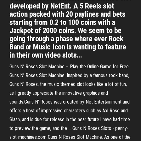
developed by NetEnt. A 5 Reels slot
action packed with 20 paylines and bets
starting from 0.2 to 100 coins with a
Jackpot of 2000 coins. We seem to be
going through a phase where ever Rock
Band or Music Icon is wanting to feature
in their own video slots...
Guns N’ Roses Slot Machine – Play the Online Game for Free
Guns N’ Roses Slot Machine. Inspired by a famous rock band,
Guns N’ Roses, the music themed slot looks like a lot of fun,
as I greatly appreciate the innovative graphics and
sounds.Guns N’ Roses was created by Net Entertainment and
offers a host of impressive characters such as Axl Rose and
Slash, and is due for release in the near future.I have had time
to preview the game, and the ... Guns N Roses Slots - penny-
slot-machines.com Guns N Roses Slot Machine. As one of the