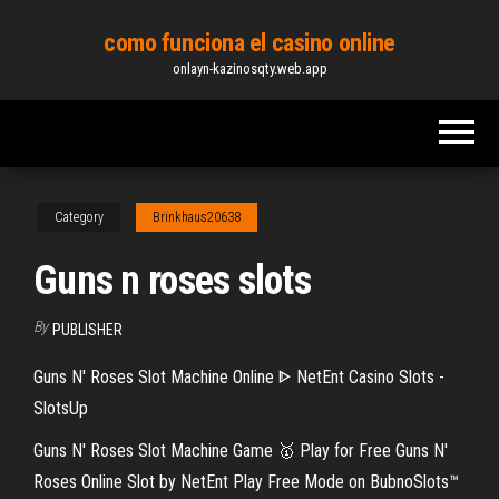
Skip
como funciona el casino online
to
onlayn-kazinosqty.web.app
the
content
Category
Brinkhaus20638
Guns n roses slots
By
PUBLISHER
Guns N' Roses Slot Machine Online ᐈ NetEnt Casino Slots -
SlotsUp
Guns N' Roses Slot Machine Game 🥇 Play for Free Guns N'
Roses Online Slot by NetEnt Play Free Mode on BubnoSlots™