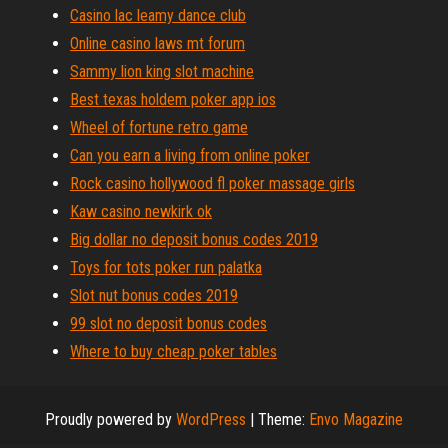
Casino lac leamy dance club
Online casino laws mt forum
Sammy lion king slot machine
Best texas holdem poker app ios
Wheel of fortune retro game
Can you earn a living from online poker
Rock casino hollywood fl poker massage girls
Kaw casino newkirk ok
Big dollar no deposit bonus codes 2019
Toys for tots poker run palatka
Slot nut bonus codes 2019
99 slot no deposit bonus codes
Where to buy cheap poker tables
Proudly powered by
WordPress
|
Theme:
Envo Magazine