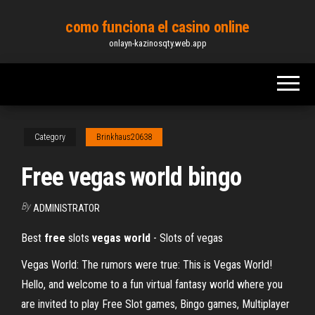
Skip
como funciona el casino online
to
onlayn-kazinosqty.web.app
the
content
Category
Brinkhaus20638
Free vegas world bingo
By
ADMINISTRATOR
Best
free
slots
vegas
world
- Slots of vegas
Vegas World: The rumors were true: This is Vegas World!
Hello, and welcome to a fun virtual fantasy world where you
are invited to play Free Slot games, Bingo games, Multiplayer