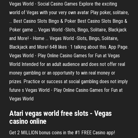
Vegas World - Social Casino Games Explore the exciting
world of Vegas with your very own avatar Play poker, solitaire,
... Best Casino Slots Bingo & Poker Best Casino Slots Bingo &
Poker game ... Vegas World -Slots, Bingo, Solitaire, Blackjack
and More! - Home ... Vegas World -Slots, Bingo, Solitaire,
Blackjack and More! 648 likes · 1 talking about this. App Page.
Vegas World - Play Online Casino Games for Fun at Vegas
World Intended for an adult audience and does not offer real
money gambling or an opportunity to win real money or
prizes. Practice or success at social gambling does not imply
future s Vegas World - Play Online Casino Games for Fun at
Vegas World
Atari
vegas
world
free
slots - Vegas
casino online
Get 2 MILLION bonus coins in the #1 FREE Casino app!