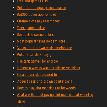
Free slot games kiss
Poker como jogar passo a passo
Bet365 poker app for ipad
Xtreme slots pay real money
T rex games online
Best online casino offers
Most popular texas holdem sites
Guess store crown casino melbourne
Poker after dark tony g
Fish tank games for android
Is there a way to win on roulette machines
Esea server slot expired fix
Closest casino to crown point indiana
How to play slot machines at foxwoods
What are the best paying slot machines at wheeling
island