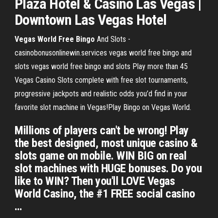
Plaza Hotel & Casino
Las Vegas
|
Downtown
Las Vegas
Hotel
Vegas
World
Free
Bingo
And Slots -
casinobonusonlinewin.services vegas world free bingo and
slots vegas world free bingo and slots Play more than 45
Vegas Casino Slots complete with free slot tournaments,
progressive jackpots and realistic odds you’d find in your
favorite slot machine in Vegas!Play Bingo on Vegas World.
Millions of players can't be wrong! Play
the best designed, most unique casino &
slots game on mobile. WIN BIG on real
slot machines with HUGE bonuses. Do you
like to WIN? Then you'll LOVE Vegas
World Casino, the #1 FREE social casino
…