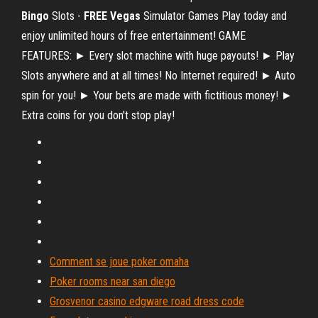
Bingo
Slots -
FREE
Vegas
Simulator Games Play today and
enjoy unlimited hours of free entertainment! GAME
FEATURES: ► Every slot machine with huge payouts! ► Play
Slots anywhere and at all times! No Internet required! ► Auto
spin for you! ► Your bets are made with fictitious money! ►
Extra coins for you don't stop play!
Comment se joue poker omaha
Poker rooms near san diego
Grosvenor casino edgware road dress code