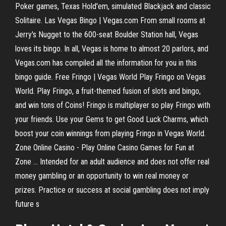
Poker games, Texas Hold'em, simulated Blackjack and classic
Solitaire. Las Vegas Bingo | Vegas.com From small rooms at
Jerry's Nugget to the 600-seat Boulder Station hall, Vegas
loves its bingo. In all, Vegas is home to almost 20 parlors, and
Vegas.com has compiled all the information for you in this
bingo guide. Free Fringo | Vegas World Play Fringo on Vegas
World. Play Fringo, a fruit-themed fusion of slots and bingo,
and win tons of Coins! Fringo is multiplayer so play Fringo with
your friends. Use your Gems to get Good Luck Charms, which
boost your coin winnings from playing Fringo in Vegas World.
Zone Online Casino - Play Online Casino Games for Fun at
Zone ... Intended for an adult audience and does not offer real
money gambling or an opportunity to win real money or
prizes. Practice or success at social gambling does not imply
future s