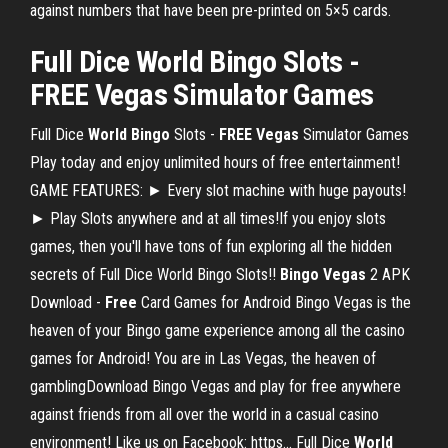
against numbers that have been pre-printed on 5×5 cards.
Full Dice
World
Bingo
Slots -
FREE
Vegas
Simulator Games
Full Dice
World
Bingo
Slots -
FREE
Vegas
Simulator Games
Play today and enjoy unlimited hours of free entertainment!
GAME FEATURES: ► Every slot machine with huge payouts!
► Play Slots anywhere and at all times!If you enjoy slots
games, then you'll have tons of fun exploring all the hidden
secrets of Full Dice World Bingo Slots!!
Bingo
Vegas
2 APK
Download -
Free
Card Games for Android Bingo Vegas is the
heaven of your Bingo game experience among all the casino
games for Android! You are in Las Vegas, the heaven of
gamblingDownload Bingo Vegas and play for free anywhere
against friends from all over the world in a casual casino
environment! Like us on Facebook: https... Full Dice
World