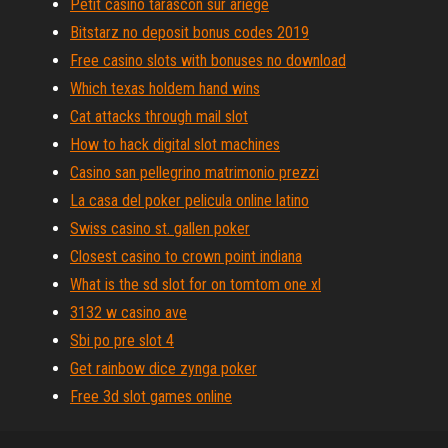
Petit casino tarascon sur ariege
Bitstarz no deposit bonus codes 2019
Free casino slots with bonuses no download
Which texas holdem hand wins
Cat attacks through mail slot
How to hack digital slot machines
Casino san pellegrino matrimonio prezzi
La casa del poker pelicula online latino
Swiss casino st. gallen poker
Closest casino to crown point indiana
What is the sd slot for on tomtom one xl
3132 w casino ave
Sbi po pre slot 4
Get rainbow dice zynga poker
Free 3d slot games online