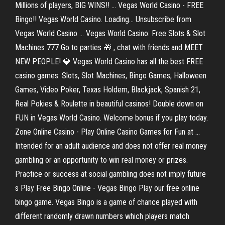
Millions of players, BIG WINS!! ... Vegas World Casino - FREE
Bingo!! Vegas World Casino. Loading... Unsubscribe from
Vegas World Casino ... Vegas World Casino: Free Slots & Slot
Machines 777 Go to parties 🎁 , chat with friends and MEET
NEW PEOPLE! 💎 Vegas World Casino has all the best FREE
casino games: Slots, Slot Machines, Bingo Games, Halloween
Games, Video Poker, Texas Holdem, Blackjack, Spanish 21,
Real Pokies & Roulette in beautiful casinos! Double down on
FUN in Vegas World Casino. Welcome bonus if you play today.
Zone Online Casino - Play Online Casino Games for Fun at ...
Intended for an adult audience and does not offer real money
gambling or an opportunity to win real money or prizes.
Practice or success at social gambling does not imply future
s Play Free Bingo Online - Vegas Bingo Play our free online
bingo game. Vegas Bingo is a game of chance played with
different randomly drawn numbers which players match