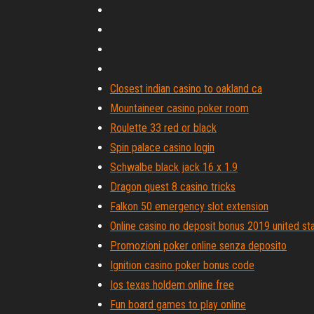
Closest indian casino to oakland ca
Mountaineer casino poker room
Roulette 33 red or black
Spin palace casino login
Schwalbe black jack 16 x 1.9
Dragon quest 8 casino tricks
Falkon 50 emergency slot extension
Online casino no deposit bonus 2019 united st
Promozioni poker online senza deposito
Ignition casino poker bonus code
Ios texas holdem online free
Fun board games to play online