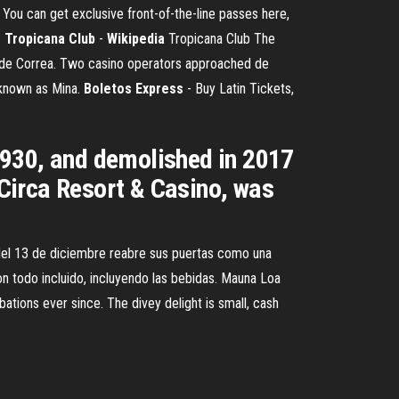
 You can get exclusive front-of-the-line passes here,
.
Tropicana Club
-
Wikipedia
Tropicana Club The
or de Correa. Two casino operators approached de
 known as Mina.
Boletos Express
- Buy Latin Tickets,
1930, and demolished in 2017
 Circa Resort & Casino, was
r del 13 de diciembre reabre sus puertas como una
on todo incluido, incluyendo las bebidas. Mauna Loa
bations ever since. The divey delight is small, cash