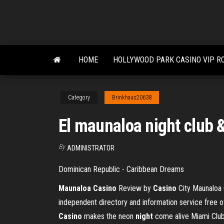
Skip
to
the
content
HOME
HOLLYWOOD PARK CASINO VIP R
Category
Brinkhaus20638
El maunaloa night club 
By
ADMINISTRATOR
Dominican Republic - Caribbean Dreams
Maunaloa
Casino
Review by
Casino
City Maunaloa 
independent directory and information service free o
Casino
makes the neon
night
come alive Miami Club 