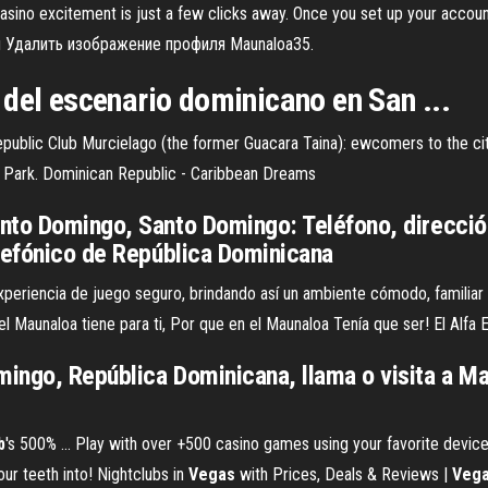
 casino excitement is just a few clicks away. Once you set up your acco
я Удалить изображение профиля Maunaloa35.
del escenario dominicano en San ...
epublic
Club Murcielago (the former Guacara Taina): ewcomers to the city
r Park.
Dominican Republic - Caribbean Dreams
nto Domingo, Santo Domingo: Teléfono, dirección,
elefónico de República Dominicana
riencia de juego seguro, brindando así un ambiente cómodo, familiar e
l Maunaloa tiene para ti, Por que en el Maunaloa Tenía que ser! El Alfa E
ingo, República Dominicana, llama o visita a Ma
b
's 500% ... Play with over +500 casino games using your favorite devic
our teeth into! Nightclubs in
Vegas
with Prices, Deals & Reviews |
Veg