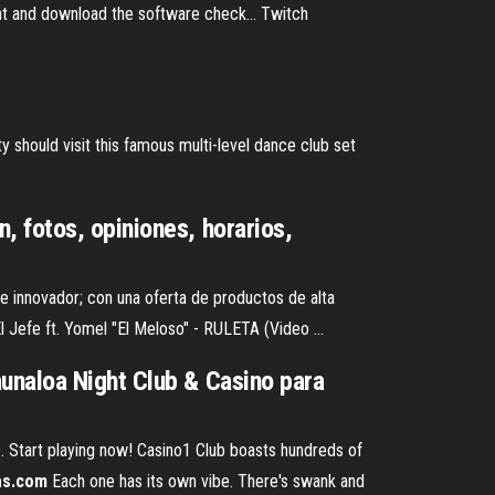
unt and download the software check... Twitch
 should visit this famous multi-level dance club set
 fotos, opiniones, horarios,
 innovador; con una oferta de productos de alta
l Jefe ft. Yomel "El Meloso" - RULETA (Video ...
unaloa Night Club & Casino para
e. Start playing now! Casino1 Club boasts hundreds of
as.com
Each one has its own vibe. There's swank and