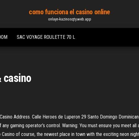
como funciona el casino online
onlayn-kazinosqty.web.app
OOM
SAC VOYAGE ROULETTE 70 L
& casino
Casino Address. Calle Heroes de Luperon 29 Santo Domingo Dominican Re
f any gaming operator's control. Warning: You must ensure you meet all 
Casino of course, the newest place in town with the exciting neon nightl