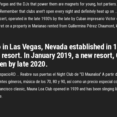
 Vegas and the DJs that power them are magnets for young, hot partiers.
Remember that clubs aren't open every night and definitely heat up on ..
cert, operated in the late 1930's by the late by Cuban impresario Vict
ret on a property in Marianao rented from Guillermina Pérez Chaumont,
 in Las Vegas, Nevada established in 
w resort. In January 2019, a new resort,
en by late 2020.
EspacioRD ... Reabre sus puertas el Night Club de "El Maunaloa" A parti
rentes géneros, música de los 70, 80 y 90, así como un precio especial c
Francisco classic, Mauna Loa Club opened in 1939 and has been slinging li
e.