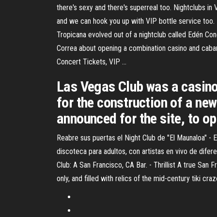
there's sexy and there's superreal too. Nightclubs in
and we can hook you up with VIP bottle service too. 
Tropicana evolved out of a nightclub called Edén Con
Correa about opening a combination casino and caba
Concert Tickets, VIP ...
Las Vegas Club was a casino
for the construction of a ne
announced for the site, to op
Reabre sus puertas el Night Club de "El Maunaloa" - 
discoteca para adultos, con artistas en vivo de dife
Club: A San Francisco, CA Bar. - Thrillist A true San 
only, and filled with relics of the mid-century tiki craz