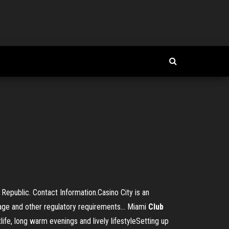
public. Contact Information.Casino City is an
age and other regulatory requirements... Miami
Club
ife, long warm evenings and lively lifestyleSetting up