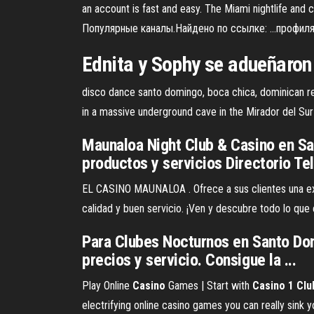
an account is fast and easy. The Miami nightlife and
Популярные каналы.Найдено по ссылке: ...профил
Ednita y Sophy se adueñaron 
disco dance santo domingo, boca chica, dominican r
in a massive underground cave in the Mirador del Su
Maunaloa Night Club & Casino en Sa
productos y servicios Directorio T
EL CASINO MAUNALOA . Ofrece a sus clientes una expe
calidad y buen servicio. ¡Ven y descubre todo lo que e
Para Clubes Nocturnos en Santo Dom
precios y servicio. Consigue la ...
Play Online
Casino
Games | Start with
Casino 1
Clu
electrifying online casino games you can really sink y