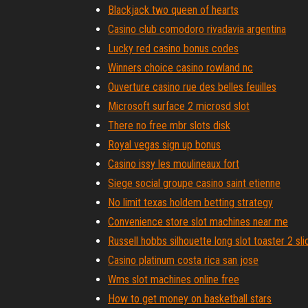
Blackjack two queen of hearts
Casino club comodoro rivadavia argentina
Lucky red casino bonus codes
Winners choice casino rowland nc
Ouverture casino rue des belles feuilles
Microsoft surface 2 microsd slot
There no free mbr slots disk
Royal vegas sign up bonus
Casino issy les moulineaux fort
Siege social groupe casino saint etienne
No limit texas holdem betting strategy
Convenience store slot machines near me
Russell hobbs silhouette long slot toaster 2 sli
Casino platinum costa rica san jose
Wms slot machines online free
How to get money on basketball stars