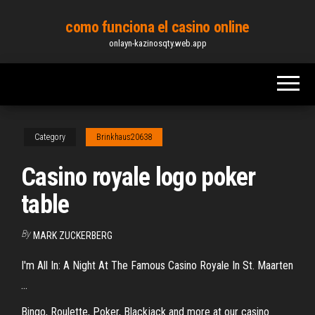
Skip
como funciona el casino online
to
onlayn-kazinosqty.web.app
the
content
Category
Brinkhaus20638
Casino royale logo poker
table
By
MARK ZUCKERBERG
I'm All In: A Night At The Famous Casino Royale In St. Maarten
...
Bingo, Roulette, Poker, Blackjack and more at our casino