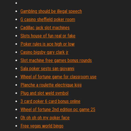
Gambling should be illegal speech
G casino sheffield poker room
Cadillac jack slot machines
Slots house of fun real or fake
Poker rules is ace high or low
Casino bigsby gary clark jr
Slot machine free games bonus rounds
Sala poker sesto san giovanni
Wheel of fortune game for classroom use
Planche a roulette electrique kijiji
Plug and slot weld symbol
3 card poker 6 card bonus online
Wheel of fortune 2nd edition pc game 25
Oh oh oh oh my poker face
Free vegas world bingo