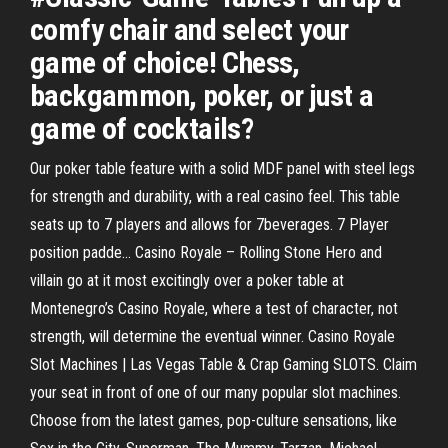
comfy chair and select your
game of choice! Chess,
backgammon, poker, or just a
game of cocktails?
Our poker table feature with a solid MDF panel with steel legs
for strength and durability, with a real casino feel. This table
seats up to 7 players and allows for 7beverages. 7 Player
position padde... Casino Royale – Rolling Stone Hero and
villain go at it most excitingly over a poker table at
Montenegro’s Casino Royale, where a test of character, not
strength, will determine the eventual winner. Casino Royale
Slot Machines | Las Vegas Table & Crap Gaming SLOTS. Claim
your seat in front of one of our many popular slot machines.
Choose from the latest games, pop-culture sensations, like