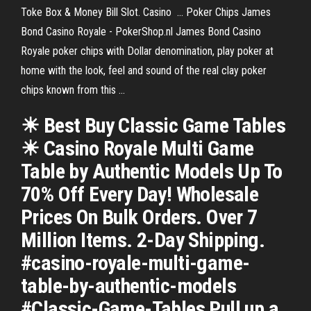
Toke Box & Money Bill Slot. Casino ... Poker Chips James
Bond Casino Royale - PokerShop.nl James Bond Casino
Royale poker chips with Dollar denomination, play poker at
home with the look, feel and sound of the real clay poker
chips known from this ...
☀ Best Buy Classic Game Tables
☀ Casino Royale Multi Game
Table by Authentic Models Up To
70% Off Every Day! Wholesale
Prices On Bulk Orders. Over 7
Million Items. 2-Day Shipping.
#casino-royale-multi-game-
table-by-authentic-models
#Classic-Game-Tables Pull up a