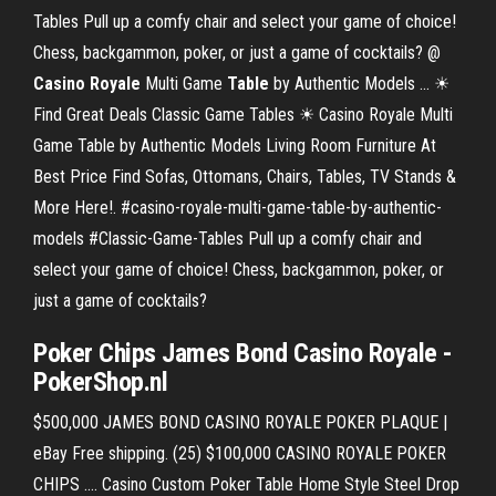
Tables Pull up a comfy chair and select your game of choice!
Chess, backgammon, poker, or just a game of cocktails? @
Casino
Royale
Multi Game
Table
by Authentic Models ... ☀
Find Great Deals Classic Game Tables ☀ Casino Royale Multi
Game Table by Authentic Models Living Room Furniture At
Best Price Find Sofas, Ottomans, Chairs, Tables, TV Stands &
More Here!. #casino-royale-multi-game-table-by-authentic-
models #Classic-Game-Tables Pull up a comfy chair and
select your game of choice! Chess, backgammon, poker, or
just a game of cocktails?
Poker
Chips James Bond
Casino Royale
-
PokerShop.nl
$500,000 JAMES BOND CASINO ROYALE POKER PLAQUE |
eBay Free shipping. (25) $100,000 CASINO ROYALE POKER
CHIPS .... Casino Custom Poker Table Home Style Steel Drop