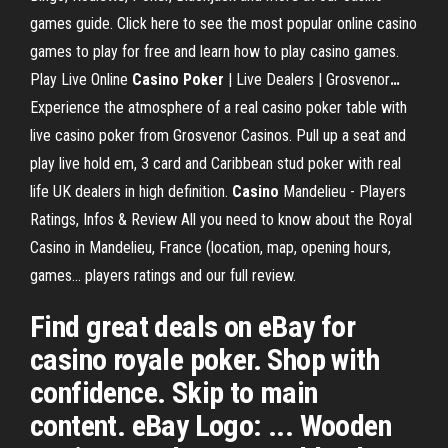
games guide. Click here to see the most popular online casino
games to play for free and learn how to play casino games.
Play Live Online
Casino
Poker
| Live Dealers | Grosvenor
…
Experience the atmosphere of a real casino poker table with
live casino poker from Grosvenor Casinos. Pull up a seat and
play live hold em, 3 card and Caribbean stud poker with real
life UK dealers in high definition.
Casino
Mandelieu - Players
Ratings, Infos & Review
All you need to know about the Royal
Casino in Mandelieu, France (location, map, opening hours,
games... players ratings and our full review.
Find great deals on eBay for
casino royale poker. Shop with
confidence. Skip to main
content. eBay Logo: ... Wooden