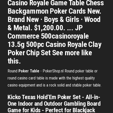
Casino Royale Game Table Chess
Backgammon Poker Cards New.
Brand New · Boys & Girls · Wood
& Metal. $1,200.00. ... JP
Commerce 500casinoroyale
13.5g 500pc Casino Royale Clay
Poker Chip Set See more like
this.
Round
Poker
Table
- PokerShop.nl
Round poker table or
round casino card table is made with the highest quality
casino equipment and is a rock solid and stable poker table.
Kicko Texas Hold’Em Poker Set - All-in-
One Indoor and Outdoor Gambling Board
Game for Kids - Perfect for Blackjack