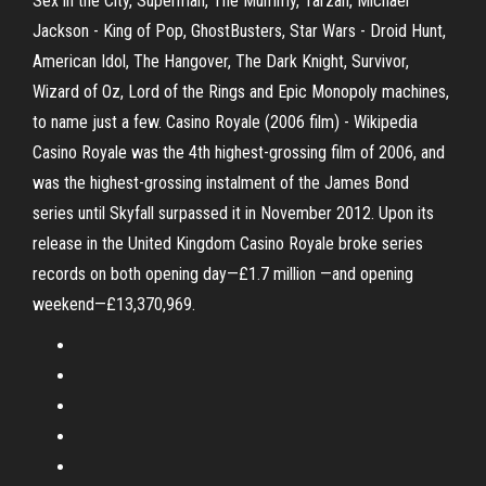
Sex in the City, Superman, The Mummy, Tarzan, Michael
Jackson - King of Pop, GhostBusters, Star Wars - Droid Hunt,
American Idol, The Hangover, The Dark Knight, Survivor,
Wizard of Oz, Lord of the Rings and Epic Monopoly machines,
to name just a few. Casino Royale (2006 film) - Wikipedia
Casino Royale was the 4th highest-grossing film of 2006, and
was the highest-grossing instalment of the James Bond
series until Skyfall surpassed it in November 2012. Upon its
release in the United Kingdom Casino Royale broke series
records on both opening day—£1.7 million —and opening
weekend—£13,370,969.