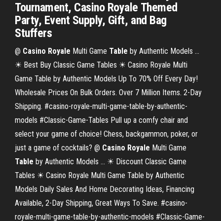
Tournament, Casino Royale Themed
Party, Event Supply, Gift, and Bag
Stuffers
@
Casino
Royale
Multi Game
Table
by Authentic Models ...
☀ Best Buy Classic Game Tables ☀ Casino Royale Multi
Game Table by Authentic Models Up To 70% Off Every Day!
Wholesale Prices On Bulk Orders. Over 7 Million Items. 2-Day
Shipping. #casino-royale-multi-game-table-by-authentic-
models #Classic-Game-Tables Pull up a comfy chair and
select your game of choice! Chess, backgammon, poker, or
just a game of cocktails? @
Casino
Royale
Multi Game
Table
by Authentic Models ... ☀ Discount Classic Game
Tables ☀ Casino Royale Multi Game Table by Authentic
Models Daily Sales And Home Decorating Ideas, Financing
Available, 2-Day Shipping, Great Ways To Save. #casino-
royale-multi-game-table-by-authentic-models #Classic-Game-