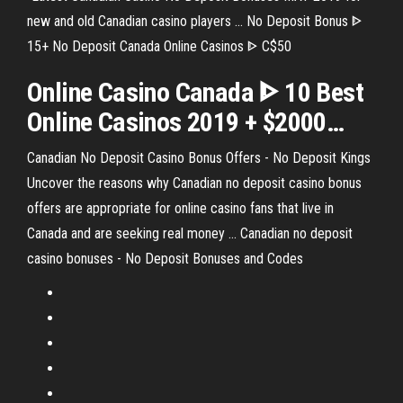
new and old Canadian casino players ... No Deposit Bonus ᐈ
15+ No Deposit Canada Online Casinos ᐈ C$50
Online Casino
Canada
ᐈ 10 Best
Online Casinos 2019 + $2000
…
Canadian No Deposit Casino Bonus Offers - No Deposit Kings
Uncover the reasons why Canadian no deposit casino bonus
offers are appropriate for online casino fans that live in
Canada and are seeking real money ... Canadian no deposit
casino bonuses - No Deposit Bonuses and Codes