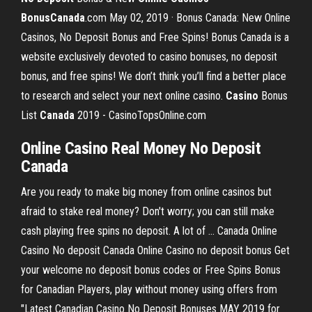
BonusCanada
.com May 02, 2019 · Bonus Canada: New Online
Casinos, No Deposit Bonus and Free Spins! Bonus Canada is a
website exclusively devoted to casino bonuses, no deposit
bonus, and free spins! We don’t think you’ll find a better place
to research and select your next online casino.
Casino
Bonus
List
Canada
2019 - CasinoTopsOnline.com
Online Casino
Real Money
No Deposit
Canada
Are you ready to make big money from online casinos but
afraid to stake real money? Don't worry; you can still make
cash playing free spins no deposit. A lot of ... Canada Online
Casino No deposit Canada Online Casino no deposit bonus Get
your welcome no deposit bonus codes or Free Spins Bonus
for Canadian Players, play without money using offers from
"Latest Canadian Casino No Deposit Bonuses MAY 2019 for