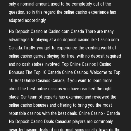
only a nominal amount, used to be completely out of the
question, so in this regard the online casino experience has
adapted accordingly.
No Deposit Casino at Casino.com Canada There are many
advantages to playing at a no deposit casino like Casino.com
Canada. Firstly, you get to experience the exciting world of
online casino games playing for free, with no deposit required
and no cash stakes involved. Top Online Casinos | Casino
Bonuses The Top 10 Canada Online Casinos. Welcome to Top
10 Best Online Casinos Canada, if you want to learn more
about the best online casinos you have reached the right
place. Our team of experts has examined and reviewed the
online casino bonuses and offering to bring you the most
reputable casinos with the best deals. Online Casino - Canada
No Deposit Casino Deals Canadian players are commonly
awarded casino deals of no deposit spins usually towards the