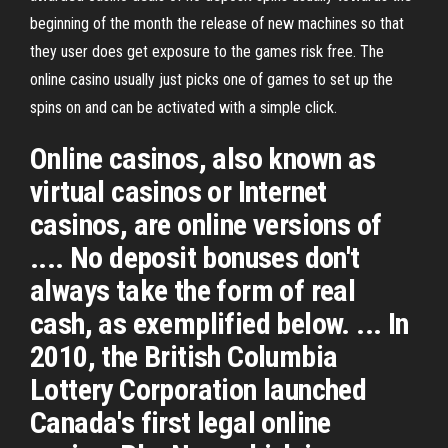
beginning of the month the release of new machines so that
they user does get exposure to the games risk free. The
online casino usually just picks one of games to set up the
spins on and can be activated with a simple click.
Online casinos, also known as
virtual casinos or Internet
casinos, are online versions of
.... No deposit bonuses don't
always take the form of real
cash, as exemplified below. ... In
2010, the British Columbia
Lottery Corporation launched
Canada's first legal online