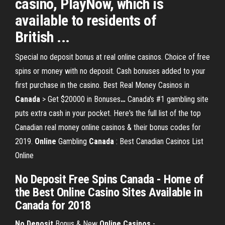
casino, PlayNow, which is
available to residents of
British ...
Special no deposit bonus at real online casinos. Choice of free
spins or money with no deposit. Cash bonuses added to your
first purchase in the casino.
Best Real Money Casinos in
Canada
> Get $20000 in Bonuses
…
Canada's #1 gambling site
puts extra cash in your pocket. Here's the full list of the top
Canadian real money online casinos & their bonus codes for
2019.
Online
Gambling
Canada
: Best Canadian Casinos List
Online
No Deposit Free Spins Canada - Home of
the Best Online Casino Sites Available in
Canada for 2018
No Deposit
Bonus & New
Online Casinos
-