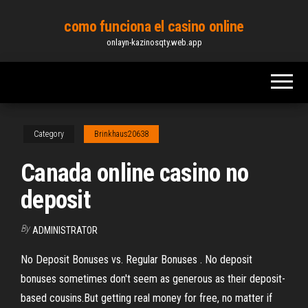
Skip
como funciona el casino online
to
onlayn-kazinosqty.web.app
the
content
Category
Brinkhaus20638
Canada online casino no
deposit
By
ADMINISTRATOR
No Deposit Bonuses vs. Regular Bonuses . No deposit
bonuses sometimes don't seem as generous as their deposit-
based cousins.But getting real money for free, no matter if