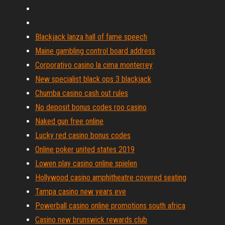
Blackjack lanza hall of fame speech
Maine gambling control board address
Corporativo casino la cima monterrey
New specialist black ops 3 blackjack
Chumba casino cash out rules
No deposit bonus codes roo casino
Naked gun free online
Lucky red casino bonus codes
Online poker united states 2019
Lowen play casino online spielen
Hollywood casino amphitheatre covered seating
Tampa casino new years eve
Powerball casino online promotions south africa
Casino new brunswick rewards club